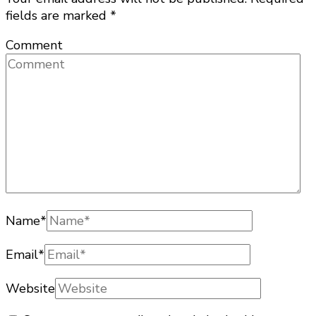
fields are marked
*
Comment
Name
*
Email
*
Website