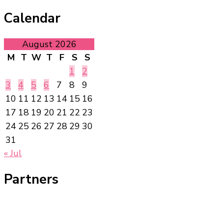
Calendar
August 2026
M
T
W
T
F
S
S
1
2
3
4
5
6
7
8
9
10
11
12
13
14
15
16
17
18
19
20
21
22
23
24
25
26
27
28
29
30
31
« Jul
Partners