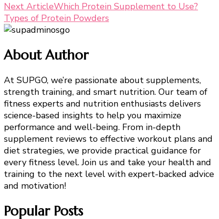
Next Article
Which Protein Supplement to Use?
Navigation
Types of Protein Powders
About Author
At SUPGO, we’re passionate about supplements,
strength training, and smart nutrition. Our team of
fitness experts and nutrition enthusiasts delivers
science-based insights to help you maximize
performance and well-being. From in-depth
supplement reviews to effective workout plans and
diet strategies, we provide practical guidance for
every fitness level. Join us and take your health and
training to the next level with expert-backed advice
and motivation!
Popular Posts