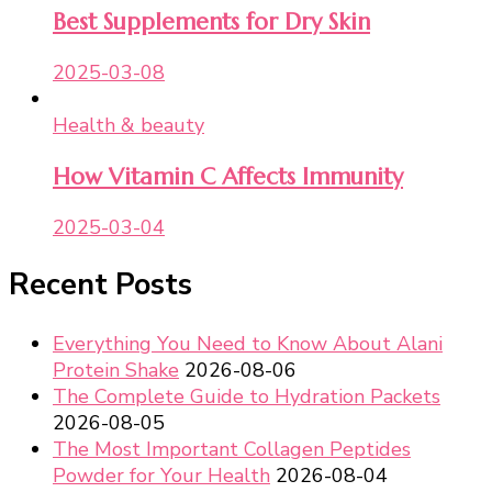
Best Supplements for Dry Skin
2025-03-08
Health & beauty
How Vitamin C Affects Immunity
2025-03-04
Recent Posts
Everything You Need to Know About Alani
Protein Shake
2026-08-06
The Complete Guide to Hydration Packets
2026-08-05
The Most Important Collagen Peptides
Powder for Your Health
2026-08-04