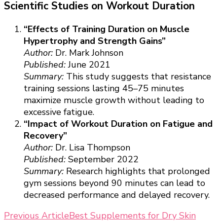
Scientific Studies on Workout Duration
“Effects of Training Duration on Muscle
Hypertrophy and Strength Gains”
Author:
Dr. Mark Johnson
Published:
June 2021
Summary:
This study suggests that resistance
training sessions lasting 45–75 minutes
maximize muscle growth without leading to
excessive fatigue.
“Impact of Workout Duration on Fatigue and
Recovery”
Author:
Dr. Lisa Thompson
Published:
September 2022
Summary:
Research highlights that prolonged
gym sessions beyond 90 minutes can lead to
decreased performance and delayed recovery.
Post
Previous Article
Best Supplements for Dry Skin