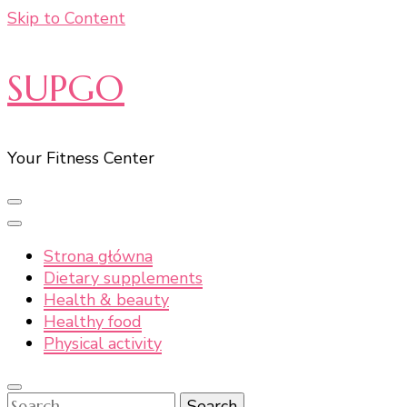
Skip to Content
SUPGO
Your Fitness Center
Strona główna
Dietary supplements
Health & beauty
Healthy food
Physical activity
Search