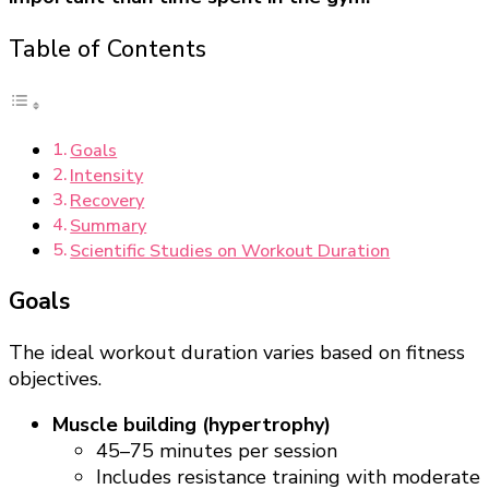
Table of Contents
Goals
Intensity
Recovery
Summary
Scientific Studies on Workout Duration
Goals
The ideal workout duration varies based on fitness
objectives.
Muscle building (hypertrophy)
45–75 minutes per session
Includes resistance training with moderate