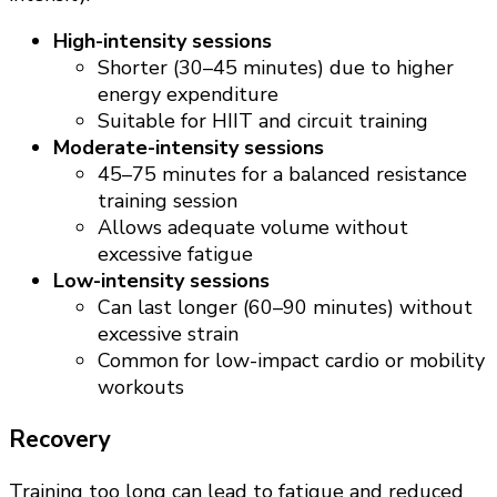
High-intensity sessions
Shorter (30–45 minutes) due to higher
energy expenditure
Suitable for HIIT and circuit training
Moderate-intensity sessions
45–75 minutes for a balanced resistance
training session
Allows adequate volume without
excessive fatigue
Low-intensity sessions
Can last longer (60–90 minutes) without
excessive strain
Common for low-impact cardio or mobility
workouts
Recovery
Training too long can lead to fatigue and reduced