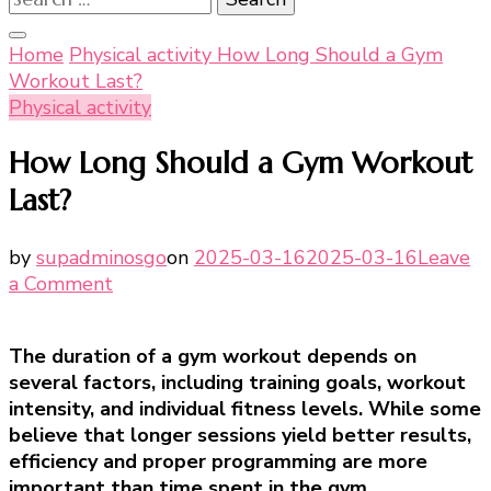
for:
Home
Physical activity
How Long Should a Gym
Workout Last?
Physical activity
How Long Should a Gym Workout
Last?
by
supadminosgo
on
2025-03-16
2025-03-16
Leave
on
a Comment
How
Long
The duration of a gym workout depends on
Should
several factors, including training goals, workout
a
intensity, and individual fitness levels. While some
Gym
believe that longer sessions yield better results,
Workout
efficiency and proper programming are more
Last?
important than time spent in the gym.