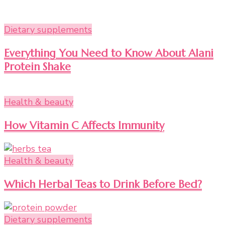
Dietary supplements
Everything You Need to Know About Alani
Protein Shake
Health & beauty
How Vitamin C Affects Immunity
Health & beauty
Which Herbal Teas to Drink Before Bed?
Dietary supplements