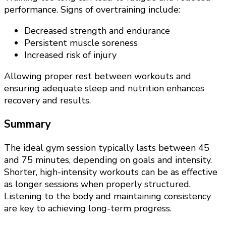
performance. Signs of overtraining include:
Decreased strength and endurance
Persistent muscle soreness
Increased risk of injury
Allowing proper rest between workouts and
ensuring adequate sleep and nutrition enhances
recovery and results.
Summary
The ideal gym session typically lasts between 45
and 75 minutes, depending on goals and intensity.
Shorter, high-intensity workouts can be as effective
as longer sessions when properly structured.
Listening to the body and maintaining consistency
are key to achieving long-term progress.