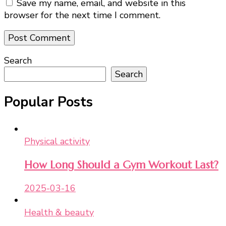
Save my name, email, and website in this
browser for the next time I comment.
Search
Search
Popular Posts
Physical activity
How Long Should a Gym Workout Last?
2025-03-16
Health & beauty