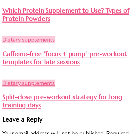
Which Protein Supplement to Use? Types of
Protein Powders
Dietary supplements
Caffeine-free “focus + pump” pre-workout
templates for late sessions
Dietary supplements
Split-dose pre-workout strategy for long
training days
Leave a Reply
Your email address will not be published.
Required