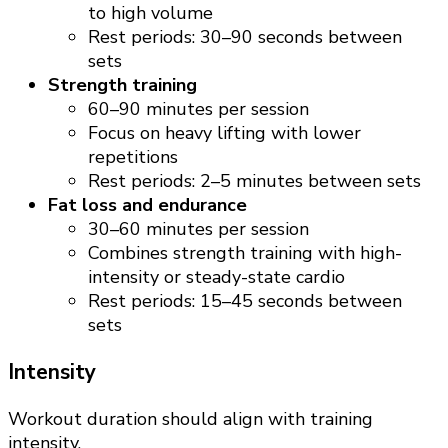
to high volume
Rest periods: 30–90 seconds between
sets
Strength training
60–90 minutes per session
Focus on heavy lifting with lower
repetitions
Rest periods: 2–5 minutes between sets
Fat loss and endurance
30–60 minutes per session
Combines strength training with high-
intensity or steady-state cardio
Rest periods: 15–45 seconds between
sets
Intensity
Workout duration should align with training
intensity.