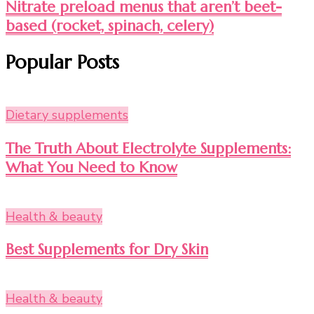
Nitrate preload menus that aren’t beet-
based (rocket, spinach, celery)
Popular Posts
Dietary supplements
The Truth About Electrolyte Supplements:
What You Need to Know
Health & beauty
Best Supplements for Dry Skin
Health & beauty