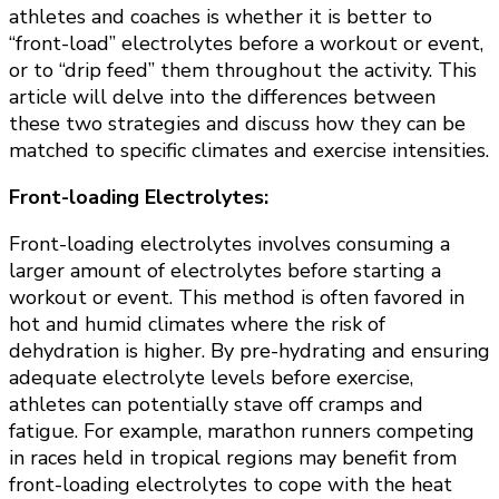
climate
athletes and coaches is whether it is better to
and
“front-load” electrolytes before a workout or event,
pace
or to “drip feed” them throughout the activity. This
article will delve into the differences between
these two strategies and discuss how they can be
matched to specific climates and exercise intensities.
Front-loading Electrolytes:
Front-loading electrolytes involves consuming a
larger amount of electrolytes before starting a
workout or event. This method is often favored in
hot and humid climates where the risk of
dehydration is higher. By pre-hydrating and ensuring
adequate electrolyte levels before exercise,
athletes can potentially stave off cramps and
fatigue. For example, marathon runners competing
in races held in tropical regions may benefit from
front-loading electrolytes to cope with the heat