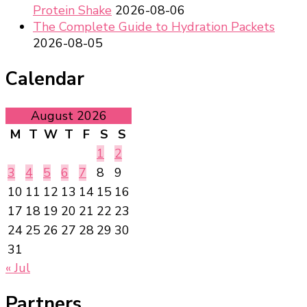
Protein Shake
2026-08-06
The Complete Guide to Hydration Packets
2026-08-05
Calendar
August 2026
M
T
W
T
F
S
S
1
2
3
4
5
6
7
8
9
10
11
12
13
14
15
16
17
18
19
20
21
22
23
24
25
26
27
28
29
30
31
« Jul
Partners