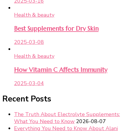
2025-03-16
Health & beauty
Best Supplements for Dry Skin
2025-03-08
Health & beauty
How Vitamin C Affects Immunity
2025-03-04
Recent Posts
The Truth About Electrolyte Supplements:
What You Need to Know
2026-08-07
Everything You Need to Know About Alani