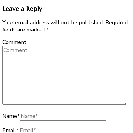
Leave a Reply
Your email address will not be published.
Required
fields are marked
*
Comment
Name
*
Email
*