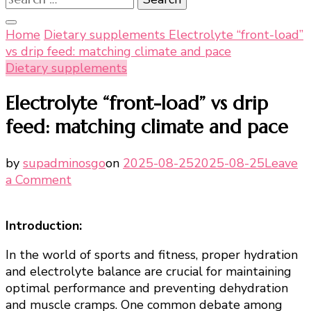
for:
Home
Dietary supplements
Electrolyte “front-load”
vs drip feed: matching climate and pace
Dietary supplements
Electrolyte “front-load” vs drip
feed: matching climate and pace
by
supadminosgo
on
2025-08-25
2025-08-25
Leave
on
a Comment
Electrolyte
“front-
Introduction:
load”
vs
In the world of sports and fitness, proper hydration
drip
and electrolyte balance are crucial for maintaining
feed:
optimal performance and preventing dehydration
matching
and muscle cramps. One common debate among