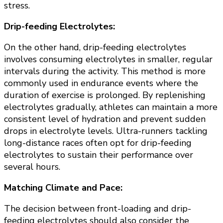
stress.
Drip-feeding Electrolytes:
On the other hand, drip-feeding electrolytes
involves consuming electrolytes in smaller, regular
intervals during the activity. This method is more
commonly used in endurance events where the
duration of exercise is prolonged. By replenishing
electrolytes gradually, athletes can maintain a more
consistent level of hydration and prevent sudden
drops in electrolyte levels. Ultra-runners tackling
long-distance races often opt for drip-feeding
electrolytes to sustain their performance over
several hours.
Matching Climate and Pace:
The decision between front-loading and drip-
feeding electrolytes should also consider the