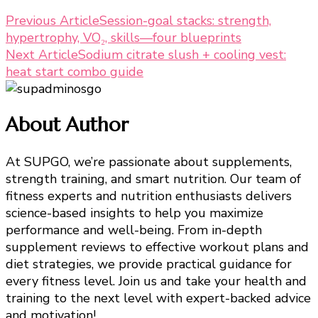
Post
Previous Article
Session-goal stacks: strength,
hypertrophy, VO₂, skills—four blueprints
Navigation
Next Article
Sodium citrate slush + cooling vest:
heat start combo guide
About Author
At SUPGO, we’re passionate about supplements,
strength training, and smart nutrition. Our team of
fitness experts and nutrition enthusiasts delivers
science-based insights to help you maximize
performance and well-being. From in-depth
supplement reviews to effective workout plans and
diet strategies, we provide practical guidance for
every fitness level. Join us and take your health and
training to the next level with expert-backed advice
and motivation!