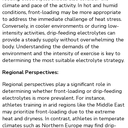
climate and pace of the activity. In hot and humid
conditions, front-loading may be more appropriate
to address the immediate challenge of heat stress.
Conversely, in cooler environments or during low-
intensity activities, drip-feeding electrolytes can
provide a steady supply without overwhelming the
body. Understanding the demands of the
environment and the intensity of exercise is key to
determining the most suitable electrolyte strategy.
Regional Perspectives:
Regional perspectives play a significant role in
determining whether front-loading or drip-feeding
electrolytes is more prevalent. For instance,
athletes training in arid regions like the Middle East
may prioritize front-loading due to the extreme
heat and dryness. In contrast, athletes in temperate
climates such as Northern Europe may find drip-