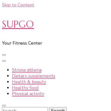
Skip to Content
SUPGO
Your Fitness Center
Strona główna
Dietary supplements
Health & beauty
Healthy food
Physical activity
Search