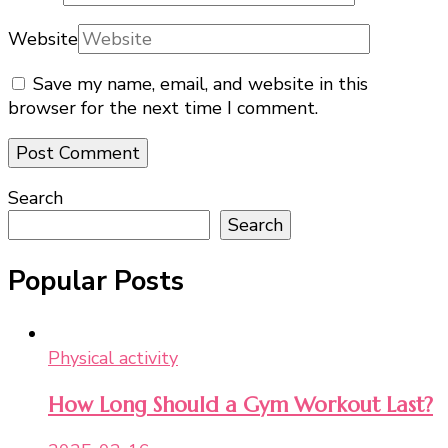
Website
Save my name, email, and website in this
browser for the next time I comment.
Search
Search
Popular Posts
Physical activity
How Long Should a Gym Workout Last?