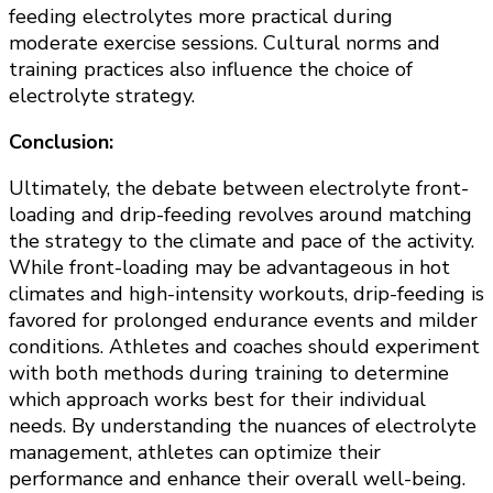
feeding electrolytes more practical during
moderate exercise sessions. Cultural norms and
training practices also influence the choice of
electrolyte strategy.
Conclusion:
Ultimately, the debate between electrolyte front-
loading and drip-feeding revolves around matching
the strategy to the climate and pace of the activity.
While front-loading may be advantageous in hot
climates and high-intensity workouts, drip-feeding is
favored for prolonged endurance events and milder
conditions. Athletes and coaches should experiment
with both methods during training to determine
which approach works best for their individual
needs. By understanding the nuances of electrolyte
management, athletes can optimize their
performance and enhance their overall well-being.