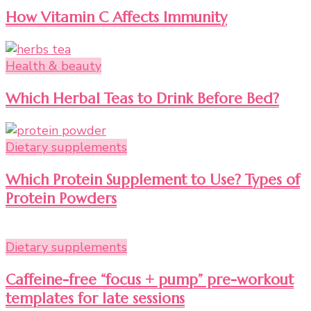
How Vitamin C Affects Immunity
Health & beauty
Which Herbal Teas to Drink Before Bed?
Dietary supplements
Which Protein Supplement to Use? Types of
Protein Powders
Dietary supplements
Caffeine-free “focus + pump” pre-workout
templates for late sessions