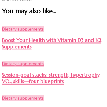
You may also like...
Dietary supplements
Boost Your Health with Vitamin D3 and K2
Supplements
Dietary supplements
Session-goal stacks: strength, hypertrophy,
VO₂, skills—four blueprints
Dietary supplements